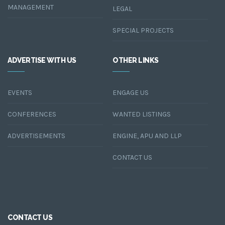
MANAGEMENT
LEGAL
SPECIAL PROJECTS
ADVERTISE WITH US
OTHER LINKS
EVENTS
ENGAGE US
CONFERENCES
WANTED LISTINGS
ADVERTISEMENTS
ENGINE, APU AND LLP
CONTACT US
CONTACT US