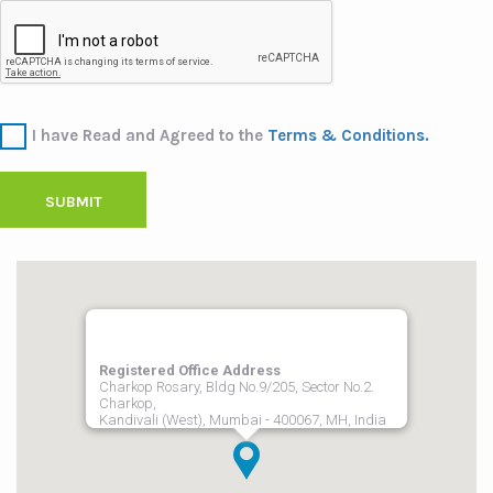
I have Read and Agreed to the
Terms & Conditions.
SUBMIT
Registered Office Address
Charkop Rosary, Bldg No.9/205, Sector No.2.
Charkop,
Kandivali (West), Mumbai - 400067, MH, India