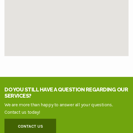
DO YOU STILL HAVE A QUESTION REGARDING OUR
SERVICES?
We are more than happy to answer all your questions.
Contact us today!
CONTACT US