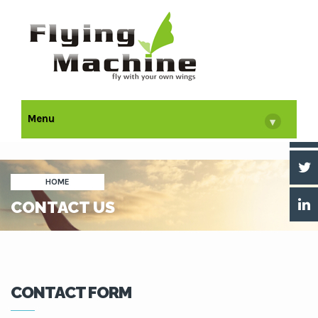
Menu
▾
HOME
CONTACT US
CONTACT FORM