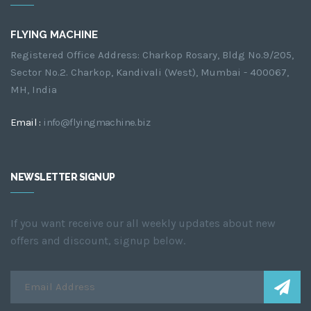
FLYING MACHINE
Registered Office Address: Charkop Rosary, Bldg No.9/205,
Sector No.2. Charkop, Kandivali (West), Mumbai - 400067,
MH, India
Email :
info@flyingmachine.biz
NEWSLETTER SIGNUP
If you want receive our all weekly updates about new
offers and discount, signup below.