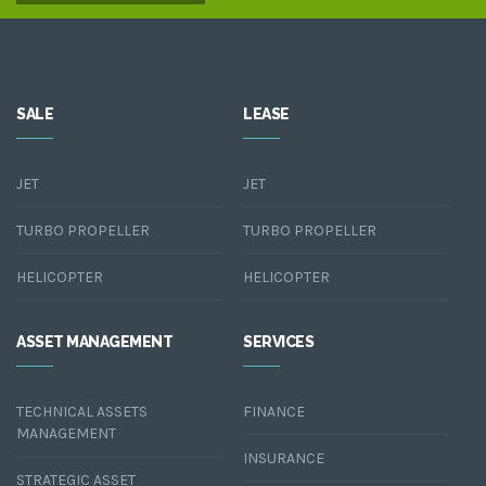
SALE
LEASE
JET
JET
TURBO PROPELLER
TURBO PROPELLER
HELICOPTER
HELICOPTER
ASSET MANAGEMENT
SERVICES
TECHNICAL ASSETS
FINANCE
MANAGEMENT
INSURANCE
STRATEGIC ASSET